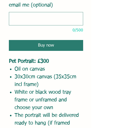
email me (optional)
0/500
Buy now
Pet Portrait: £300
Oil on canvas
30x30cm canvas (35x35cm
incl frame)
White or black wood tray
frame or unframed and
choose your own
The portrait will be delivered
ready to hang (if framed