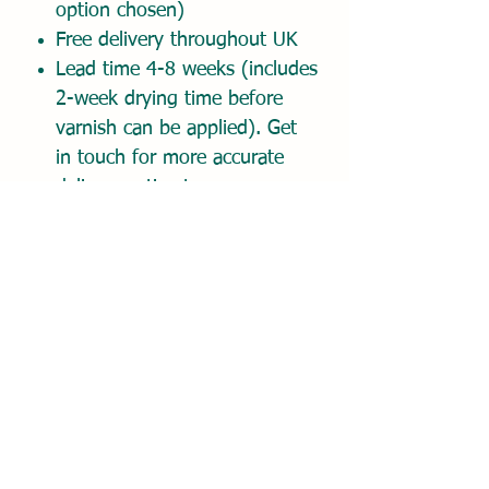
option chosen)
Free delivery throughout UK
Lead time 4-8 weeks (includes
2-week drying time before
varnish can be applied). Get
in touch for more accurate
delivery estimate.
Place order and pay 50%
deposit today. Balance due on
approval of digital proof.
Once order placed, please
email your reference photo(s)
and any comments about
your painting to
hello@dionemckennaart.com.
I'll get back to you promptly
to confirm receipt of your