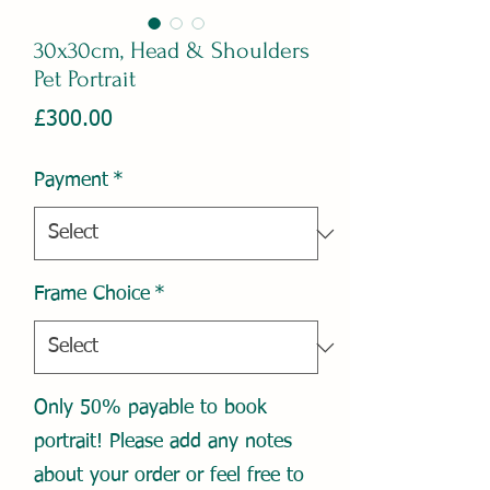
30x30cm, Head & Shoulders
Pet Portrait
Price
£300.00
Payment
*
Frame Choice
*
Only 50% payable to book
portrait! Please add any notes
about your order or feel free to