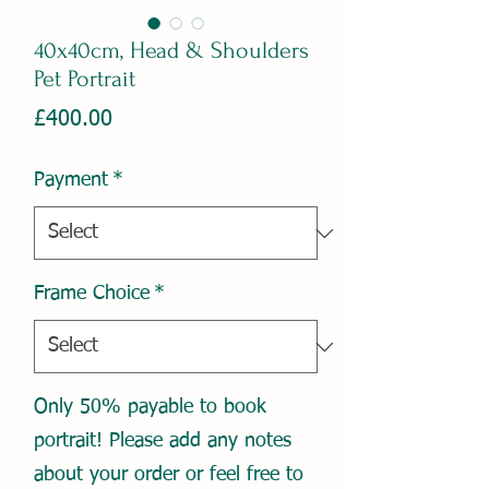
40x40cm, Head & Shoulders
Pet Portrait
Price
£400.00
Payment
*
Frame Choice
*
Only 50% payable to book
portrait! Please add any notes
about your order or feel free to