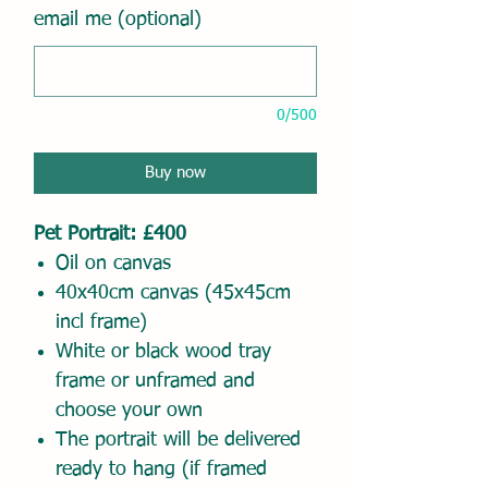
email me (optional)
0/500
Buy now
Pet Portrait: £400
Oil on canvas
40x40cm canvas (45x45cm
incl frame)
White or black wood tray
frame or unframed and
choose your own
The portrait will be delivered
ready to hang (if framed