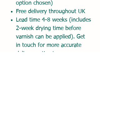
option chosen)
Free delivery throughout UK
Lead time 4-8 weeks (includes
2-week drying time before
varnish can be applied). Get
in touch for more accurate
delivery estimate.
Place order and pay 50%
deposit today. Balance due on
approval of digital proof.
Once order placed, please
email your reference photo(s)
and any comments about
your painting to
hello@dionemckennaart.com.
I'll get back to you promptly
to confirm receipt of your